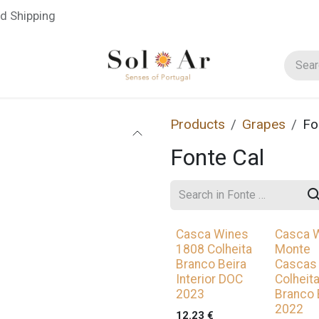
d Shipping
Blog
Regions
Winemakers
Grape Varieties
Products
Grapes
Fo
Fonte Cal
Casca Wines
Casca 
1808 Colheita
Monte
Branco Beira
Cascas
Interior DOC
Colheit
2023
Branco 
2022
12.23
€