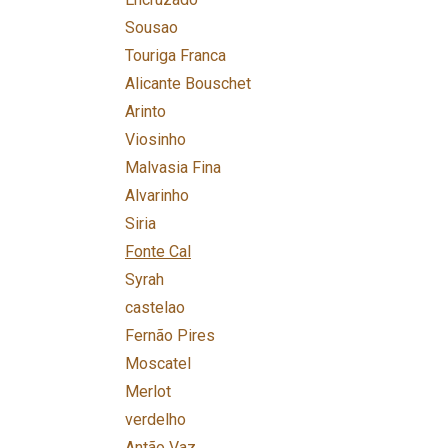
Sousao
Touriga Franca
Alicante Bouschet
Arinto
Viosinho
Malvasia Fina
Alvarinho
Siria
Fonte Cal
Syrah
castelao
Fernão Pires
Moscatel
Merlot
verdelho
Antão Vaz