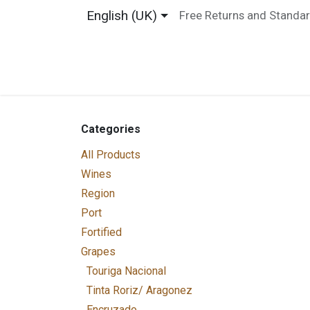
Skip to Content
English (UK)
Free Returns and Standar
Home
Shop
About us
Contact us
Categories
All Products
Wines
Region
Port
Fortified
Grapes
Touriga Nacional
Tinta Roriz/ Aragonez
Encruzado