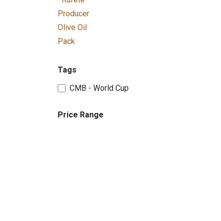
Producer
Olive Oil
Pack
Tags
CMB - World Cup
Price Range