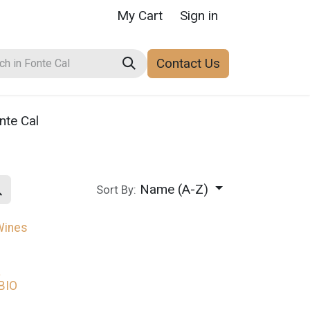
My Cart
Sign in
Contact Us
nte Cal
Name (A-Z)
Sort By:
Wines
a
BIO