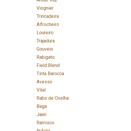
Viognier
Trincadeira
Alfrocheiro
Loureiro
Trajadura
Gouveio
Rabigato
Field Blend
Tinta Barocca
Avesso
Vital
Rabo de Ovelha
Baga
Jaen
Ramisco
Rufete