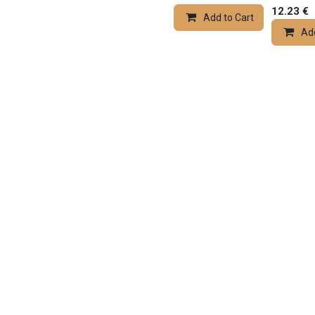
12.23
€
Add to Cart
Add